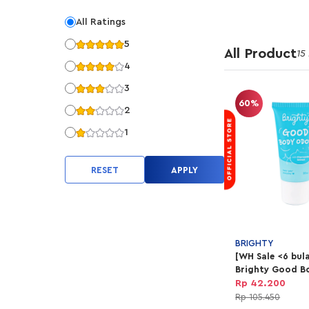
All Ratings
5
All Product
15
4
3
60%
2
1
RESET
APPLY
BRIGHTY
[WH Sale <6 bul
Brighty Good B
Rp 42.200
Rp 105.450