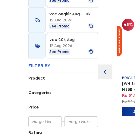
See Promo
voc ongkir Aug - 10k
12 Aug 2026
45%
See Promo
voc 20k Aug
12 Aug 2026
See Promo
FILTER BY
BRIGH
Product
[WH Sa
MSBB -
Categories
Shavi
Rp 51
Gel
Rp 94.
Price
Rating