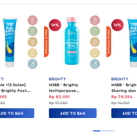
16%
16%
TY
BRIGHTY
BRIGHTY
le <12 bulan]
MSBB - Brighty
MSBB - Brigh
 Brighty Post
Multipurpose
Shaving dan
ng dan Waxing
Exfoliating Toner
Gel
.893
Rp 82.051
Rp 79.254
350
Rp 97.680
Rp 94.350
ADD TO BAG
ADD TO BAG
ADD T