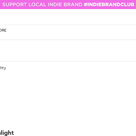
ORE
ghty
light