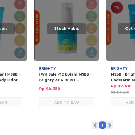
1%
abis
Stock Habis
Out 
BRIGHTY
BRIGHTY
lan] MSBB -
[WH Sale <12 bulan] MSBB -
MSBB - Brig
ody Odor
Brighty AHA HERO
Underarm M
Exfoliating Liquid
Rp 82.418
Rp 94.350
Rp 83.250
 BAG
ADD TO BAG
ADD
1