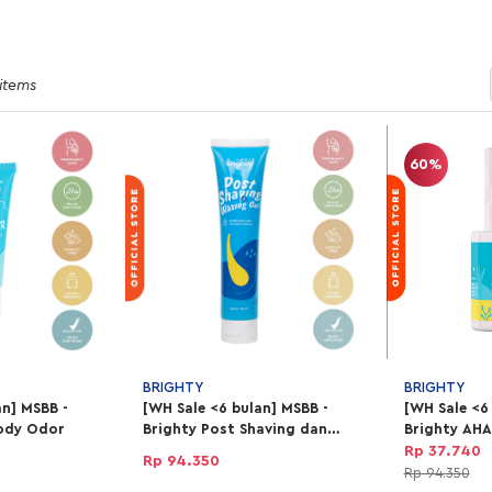
 items
60%
BRIGHTY
BRIGHTY
an] MSBB -
[WH Sale <6 bulan] MSBB -
[WH Sale <6
ody Odor
Brighty Post Shaving dan
Brighty AH
Waxing Gel
Exfoliating 
Rp 37.740
Rp 94.350
Rp 94.350