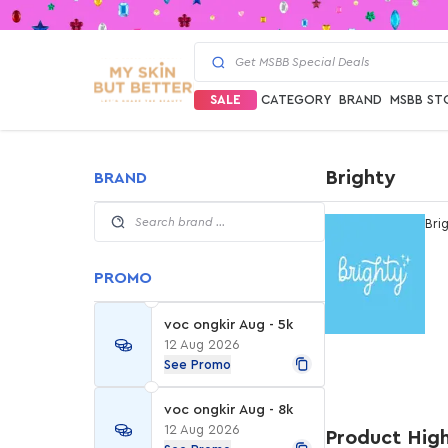
SALE
CATEGORY
BRAND
MSBB ST
Brighty
BRAND
Bri
PROMO
voc ongkir Aug - 5k
12 Aug 2026
See Promo
voc ongkir Aug - 8k
12 Aug 2026
Product High