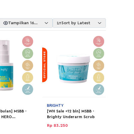
Tampilkan 16
Sort by Latest
Item
BRIGHTY
 bulan] MSBB -
[WH Sale <12 bln] MSBB -
A HERO
Brighty Underarm Scrub
Liquid
Rp 83.250