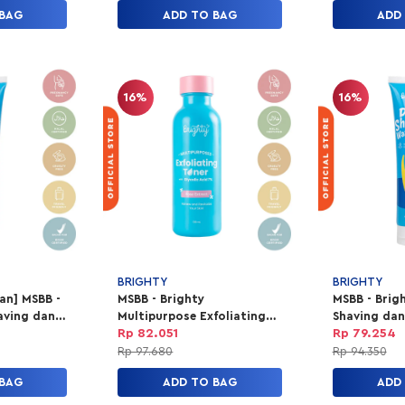
 BAG
ADD TO BAG
ADD
16%
16%
BRIGHTY
BRIGHTY
lan] MSBB -
MSBB - Brighty
MSBB - Brig
aving dan
Multipurpose Exfoliating
Shaving dan
Toner
Rp 82.051
Rp 79.254
Rp 97.680
Rp 94.350
 BAG
ADD TO BAG
ADD