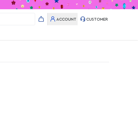
ACCOUNT
CUSTOMER