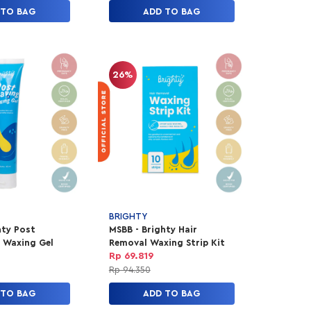
 TO BAG
ADD TO BAG
26%
BRIGHTY
hty Post
MSBB - Brighty Hair
 Waxing Gel
Removal Waxing Strip Kit
Rp 69.819
Rp 94.350
 TO BAG
ADD TO BAG