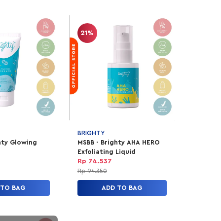
21%
BRIGHTY
hty Glowing
MSBB - Brighty AHA HERO
Exfoliating Liquid
Rp 74.537
Rp 94.350
 TO BAG
ADD TO BAG