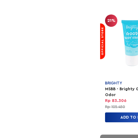
21%
BRIGHTY
MSBB - Brighty
Odor
Rp 83.306
Rp 105.450
ADD TO