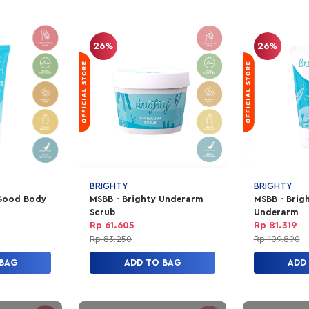
26%
26%
BRIGHTY
BRIGHTY
 Good Body
MSBB - Brighty Underarm
MSBB - Brig
Scrub
Underarm
Rp 61.605
Rp 81.319
Rp 83.250
Rp 109.890
 BAG
ADD TO BAG
ADD