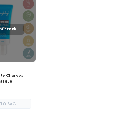
of stock
hty Charcoal
asque
 TO BAG