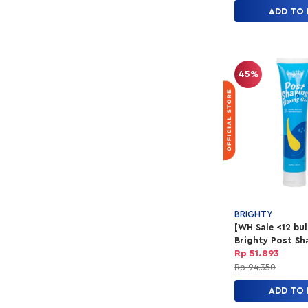
ADD TO
45%
BRIGHTY
[WH Sale <12 bu
Brighty Post Sh
Waxing Gel
Rp 51.893
Rp 94.350
ADD TO