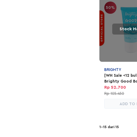
50%
Stock H
BRIGHTY
[WH Sale <12 bu
Brighty Good B
Rp 52.700
Rp 105.450
ADD TO
1-15 dari 15