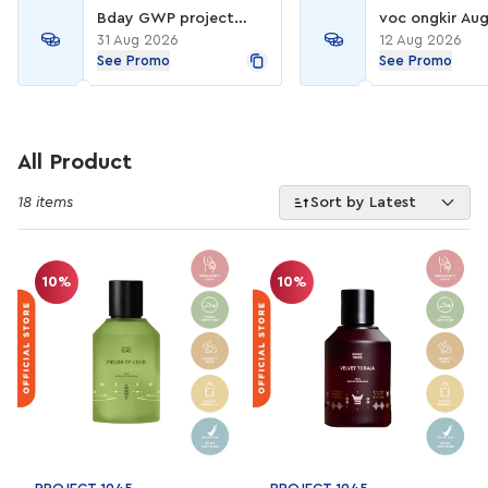
Bday GWP project
voc ongkir Aug
1945
31 Aug 2026
12 Aug 2026
See Promo
See Promo
All Product
18 items
Sort by Latest
10%
10%