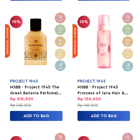
10%
10%
PROJECT 1945
PROJECT 1945
MSBB - Project 1945 The
MSBB - Project 1945
Great Batavia Perfume|
Princess of Java Hair &
EXTRAIT Parfum Unisex
Body Mist Unisex | HBM
Rp 310.500
Rp 130.500
100ml
150ml
Rp 345.000
Rp 145.000
ADD TO BAG
ADD TO BAG