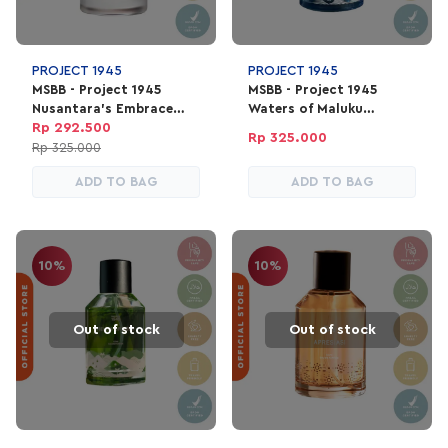
PROJECT 1945
PROJECT 1945
MSBB - Project 1945
MSBB - Project 1945
Nusantara's Embrace
Waters of Maluku
Perfume | EDP Parfum
Perfume | EDP Parfum
Rp 292.500
Rp 325.000
Unisex 100ml
Unisex 100ml
Rp 325.000
ADD TO BAG
ADD TO BAG
10%
10%
Out of stock
Out of stock