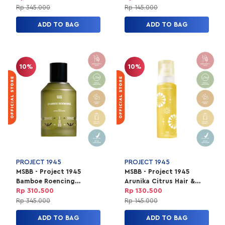
Unisex 100ml
150ml
Rp 345.000
Rp 145.000
ADD TO BAG
ADD TO BAG
10%
10%
PROJECT 1945
PROJECT 1945
MSBB - Project 1945
MSBB - Project 1945
Bamboe Roencing
Arunika Citrus Hair &
Perfume | EXTRAIT de
Body Mist Unisex | HBM
Rp 310.500
Rp 130.500
Parfum Unisex 100ml
150ml
Rp 345.000
Rp 145.000
ADD TO BAG
ADD TO BAG