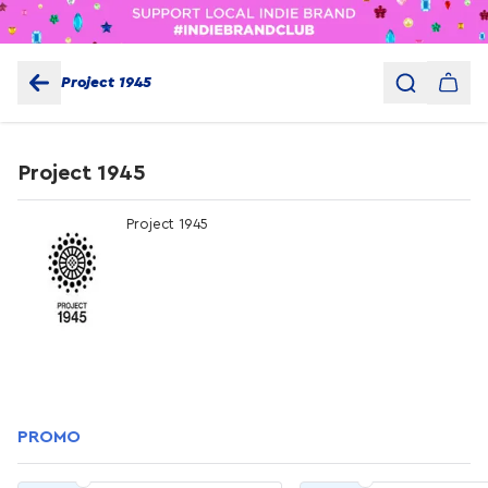
Project 1945
Project 1945
Project 1945
PROMO