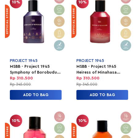
10%
10%
PROJECT 1945
PROJECT 1945
MSBB - Project 1945
MSBB - Project 1945
Symphony of Borobudur
Heiress of Minahasa
Perfume | EDP Parfum
Perfume | EDP Parfum
Rp 310.500
Rp 310.500
Unisex 100ml
Unisex 100ml
Rp 345.000
Rp 345.000
ADD TO BAG
ADD TO BAG
10%
10%