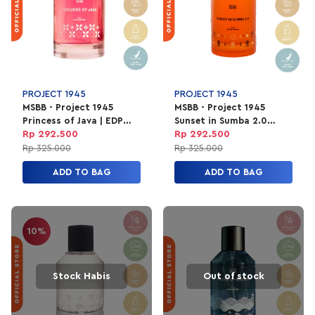
PROJECT 1945
PROJECT 1945
MSBB - Project 1945
MSBB - Project 1945
Princess of Java | EDP
Sunset in Sumba 2.0
Parfum Unisex 100ml
Perfume | EDP Parfum
Rp 292.500
Rp 292.500
Unisex 100ml
Rp 325.000
Rp 325.000
ADD TO BAG
ADD TO BAG
10%
Stock Habis
Out of stock