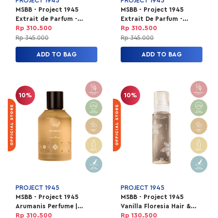
PROJECT 1945
PROJECT 1945
MSBB - Project 1945
MSBB - Project 1945
Extrait de Parfum -
Extrait De Parfum -
Fields of Ubud 100ml
Velvet Toraja 100ml
Rp 310.500
Rp 310.500
Rp 345.000
Rp 345.000
ADD TO BAG
ADD TO BAG
10%
10%
PROJECT 1945
PROJECT 1945
MSBB - Project 1945
MSBB - Project 1945
Arumanis Perfume |
Vanilla Floresia Hair &
EXTRAIT de Parfum
Body Mist Unisex | HBM
Rp 310.500
Rp 130.500