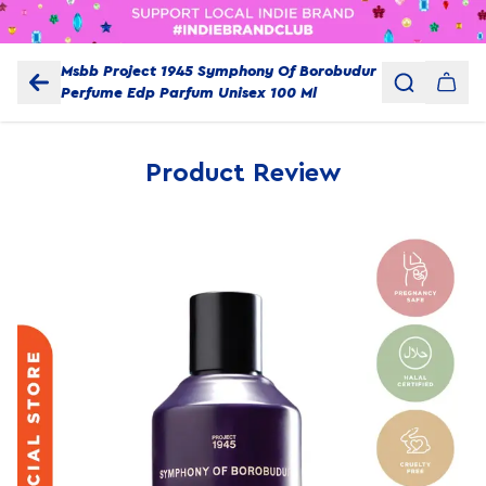
Msbb Project 1945 Symphony Of Borobudur
Perfume Edp Parfum Unisex 100 Ml
Product Review