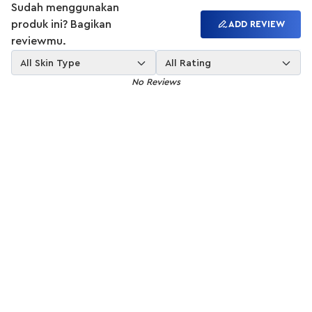
Sudah menggunakan
produk ini? Bagikan
ADD REVIEW
reviewmu.
All Skin Type
All Rating
No Reviews