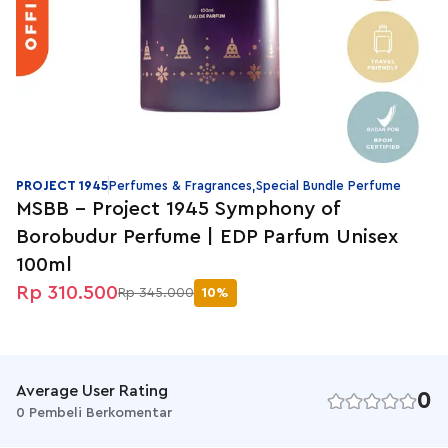
PROJECT 1945
Perfumes & Fragrances,Special Bundle Perfume
MSBB - Project 1945 Symphony of
Borobudur Perfume | EDP Parfum Unisex
100ml
Rp 310.500
Rp 345.000
10%
Average User Rating
0
0 Pembeli Berkomentar