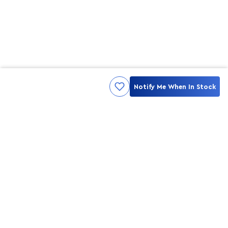
Notify Me When In Stock
Kami ingin seluruh konsumen mendapatkan pengalaman yang
menakjubkan dan merasa menjadi bagian dari merek lokal yang
ditawarkan oleh My Skin But Better, sehingga My Skin But Better
hadir sebagai kurator, tempat konsultasi, dan tempat berbelanja
berbagai perawatan kulit, tubuh, rambut hingga make up.
MSBB READY TO SERVE YOU
info@msbb.co.id
0821-3624-8140
STAY CONNECT WITH US