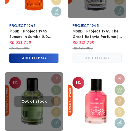
Heart: cedarwood, rose, plum
Base: musk, patchouli, vetiver
Fragrance performance:
Sillage: 5/5
PROJECT 1945
PROJECT 1945
MSBB - Project 1945
MSBB - Project 1945 The
Projection: 5/5
Sunset in Sumba 2.0
Great Batavia Perfume |
Longevity: 5/5
Perfume | EDP Parfum
EDP Parfum Unisex 100ml
Rp 321.750
Rp 321.750
Unisex 100ml
Rp 325.000
Rp 325.000
ADD TO BAG
ADD TO BAG
1%
1%
Out of stock