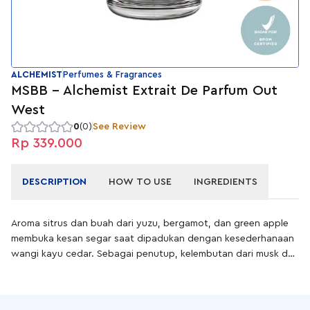
ALCHEMIST
Perfumes & Fragrances
MSBB - Alchemist Extrait De Parfum Out
West
0
(0)
See Review
Rp 339.000
DESCRIPTION
HOW TO USE
INGREDIENTS
Aroma sitrus dan buah dari yuzu, bergamot, dan green apple
membuka kesan segar saat dipadukan dengan kesederhanaan
wangi kayu cedar. Sebagai penutup, kelembutan dari musk dan
intensitas dari vetiver mencerminkan rasa hangat dan
ketenangan alam.
Out West adalah extrait de parfum dengan konsentrasi minyak