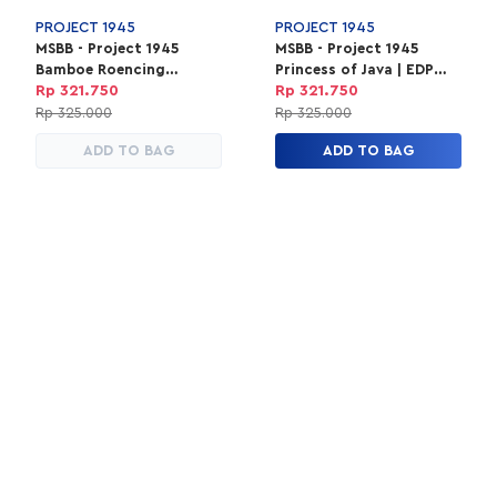
PROJECT 1945
PROJECT 1945
MSBB - Project 1945
MSBB - Project 1945
Bamboe Roencing
Princess of Java | EDP
Perfume | EDP Parfum
Parfum Unisex 100ml
Rp 321.750
Rp 321.750
Unisex 100ml
Rp 325.000
Rp 325.000
ADD TO BAG
ADD TO BAG