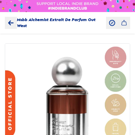
Msbb Alchemist Extrait De Parfum Out
West