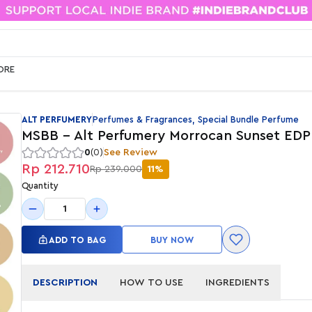
ORE
ALT PERFUMERY
Perfumes & Fragrances, Special Bundle Perfume
MSBB - Alt Perfumery Morrocan Sunset EDP
0
(0)
See Review
Rp 212.710
Rp 239.000
11%
Quantity
1
ADD TO BAG
BUY NOW
DESCRIPTION
HOW TO USE
INGREDIENTS