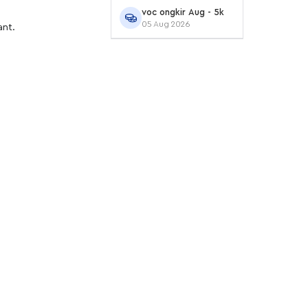
voc ongkir Aug - 5k
05 Aug 2026
ant.