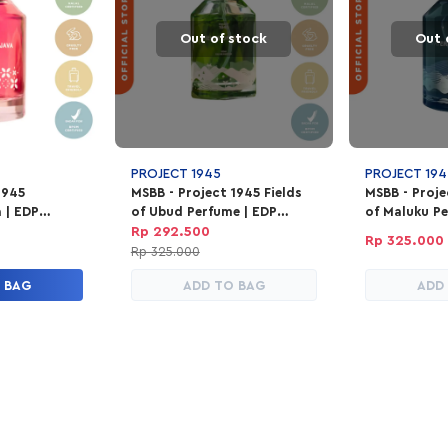
Out of stock
Out 
PROJECT 1945
PROJECT 194
1945
MSBB - Project 1945 Fields
MSBB - Proj
a | EDP
of Ubud Perfume | EDP
of Maluku Pe
100ml
Parfum Unisex 100ml
Parfum Unis
Rp 292.500
Rp 325.000
Rp 325.000
 BAG
ADD TO BAG
ADD