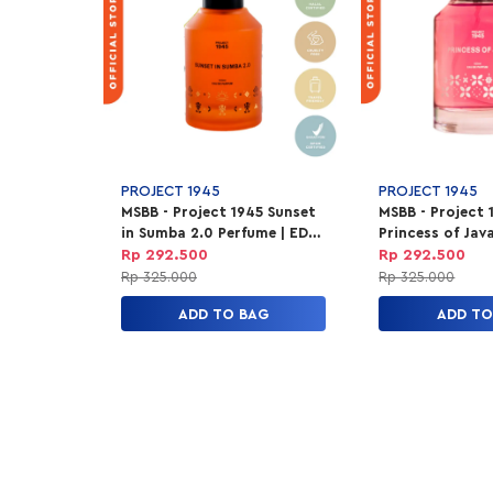
PROJECT 1945
PROJECT 1945
MSBB - Project 1945 Sunset
MSBB - Project 
in Sumba 2.0 Perfume | EDP
Princess of Jav
Parfum Unisex 100ml
Parfum Unisex 
Rp 292.500
Rp 292.500
Rp 325.000
Rp 325.000
ADD TO BAG
ADD TO