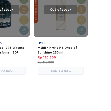
of stock
Out of stock
5
HMNS
ect 1945 Waters
MSBB - HMNS HB Drop of
rfume | EDP
Sunshine 250ml
ex 100ml
Rp 136.300
Rp 145.000
 TO BAG
ADD TO BAG