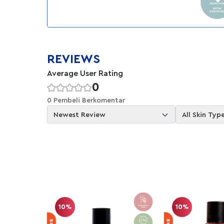
REVIEWS
Average User Rating
0
0 Pembeli Berkomentar
Newest Review
All Skin Typ
10%
10%