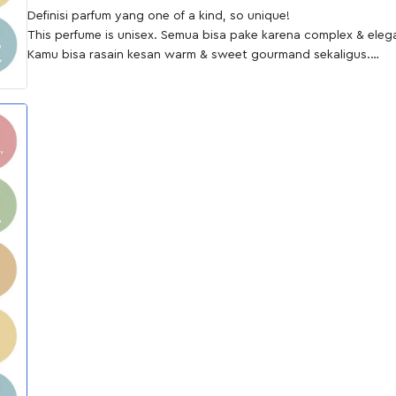
Definisi parfum yang one of a kind, so unique!
This perfume is unisex. Semua bisa pake karena complex & eleg
Kamu bisa rasain kesan warm & sweet gourmand sekaligus.
The best part is the projection! Menyebar sampai jarak 4-5 m.
Perfect for: Casual Occasion, Brunch, Everyday Use
Ingredients; ""Top Neroli, Bergamots, Red Fruits
Middle Orange Blossom, Jasmine, Cinnamon, Resin
Base Vanilla, Caramel, Musk, Cedarwood