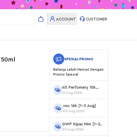
ACCOUNT
CUSTOMER
 50ml
SPESIAL PROMO
Belanja Lebih Hemat Dengan
Promo Spesial
Alt Perfumery 10k
31 Aug 2026
Agustus
voc 16k [1-3 Aug]
03 Aug 2026
GWP Kipas Mini [1-3
03 Aug 2026
Aug]