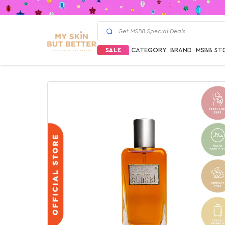
SALE
CATEGORY
BRAND
MSBB ST