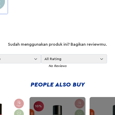
Sudah menggunakan produk ini? Bagikan reviewmu.
e
All Rating
No Reviews
PEOPLE ALSO BUY
10%