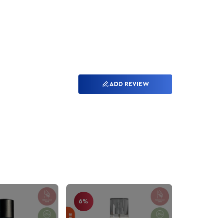
ADD REVIEW
6%