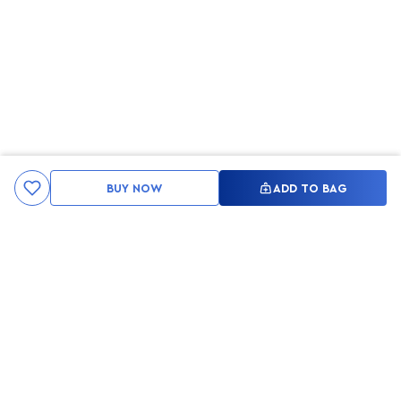
BUY NOW
ADD TO BAG
Kami ingin seluruh konsumen mendapatkan pengalaman yang
menakjubkan dan merasa menjadi bagian dari merek lokal yang
ditawarkan oleh My Skin But Better, sehingga My Skin But Better
hadir sebagai kurator, tempat konsultasi, dan tempat berbelanja
berbagai perawatan kulit, tubuh, rambut hingga make up.
MSBB READY TO SERVE YOU
info@msbb.co.id