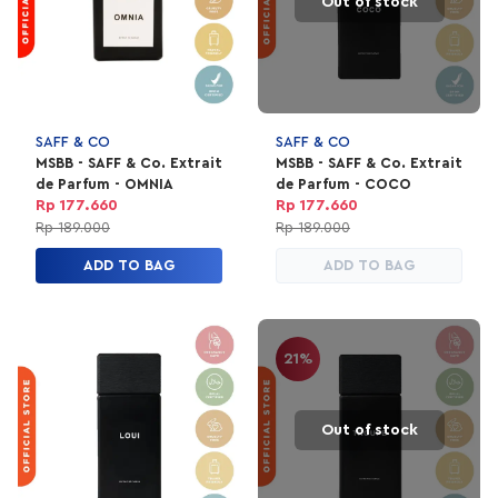
Out of stock
SAFF & CO
SAFF & CO
MSBB - SAFF & Co. Extrait
MSBB - SAFF & Co. Extrait
de Parfum - OMNIA
de Parfum - COCO
Rp 177.660
Rp 177.660
Rp 189.000
Rp 189.000
ADD TO BAG
ADD TO BAG
21%
Out of stock