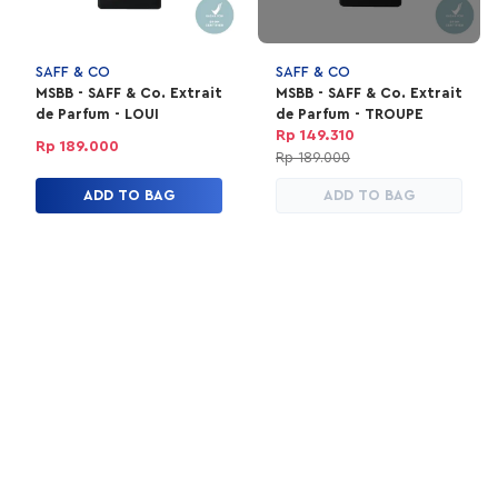
SAFF & CO
SAFF & CO
MSBB - SAFF & Co. Extrait
MSBB - SAFF & Co. Extrait
de Parfum - LOUI
de Parfum - TROUPE
Rp 149.310
Rp 189.000
Rp 189.000
ADD TO BAG
ADD TO BAG