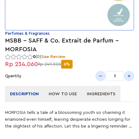
Perfumes & Fragrances
MSBB - SAFF & Co. Extrait de Parfum -
MORFOSIA
0
(0)
See Review
Rp 234.060
Rp 249.000
6%
1
Quantity
DESCRIPTION
HOW TO USE
INGREDIENTS
MORFOSIA tells a tale of a blossoming youth so charming it
enamored even himself, leaving desperate echoes longing for
the slightest of his affection. Let this be a lingering reminder of
the palpable peril of vanity, concealed with appeal_for one's