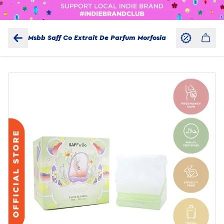
Msbb Saff Co Extrait De Parfum Morfosia