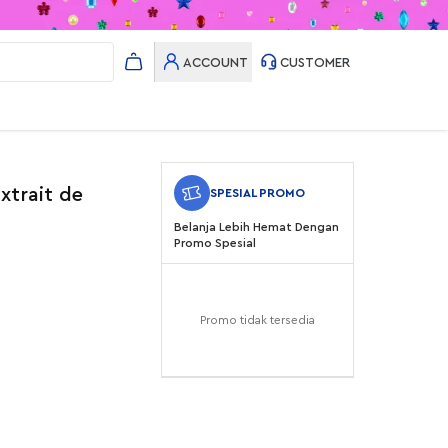
ACCOUNT
CUSTOMER
xtrait de
SPESIAL PROMO
Belanja Lebih Hemat Dengan
Promo Spesial
Promo tidak tersedia