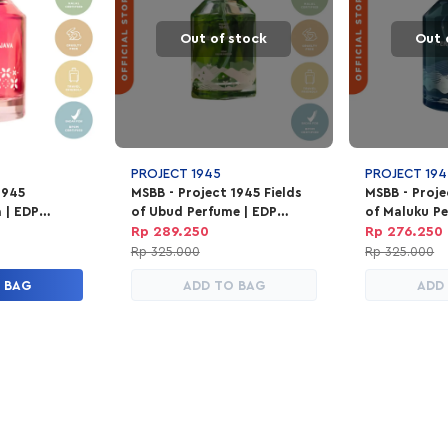
Out of stock
Out 
PROJECT 1945
PROJECT 194
1945
MSBB - Project 1945 Fields
MSBB - Proj
a | EDP
of Ubud Perfume | EDP
of Maluku Pe
100ml
Parfum Unisex 100ml
Parfum Unis
Rp 289.250
Rp 276.250
Rp 325.000
Rp 325.000
 BAG
ADD TO BAG
ADD