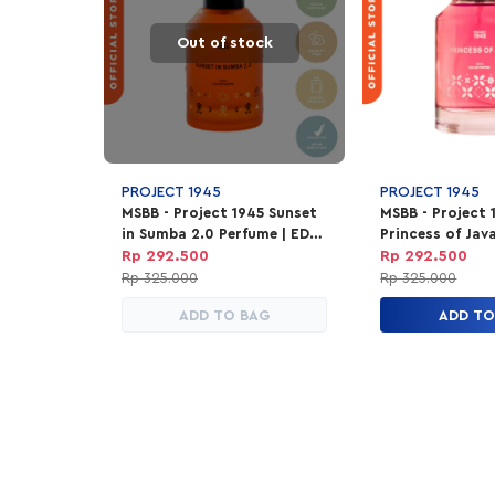
Out of stock
PROJECT 1945
PROJECT 1945
MSBB - Project 1945 Sunset
MSBB - Project 
in Sumba 2.0 Perfume | EDP
Princess of Jav
Parfum Unisex 100ml
Parfum Unisex 
Rp 292.500
Rp 292.500
Rp 325.000
Rp 325.000
ADD TO BAG
ADD TO