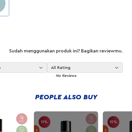
Sudah menggunakan produk ini? Bagikan reviewmu.
e
All Rating
No Reviews
PEOPLE ALSO BUY
11%
15%