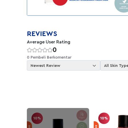
REVIEWS
Average User Rating
0
0 Pembeli Berkomentar
Newest Review
All Skin Typ
10%
10%