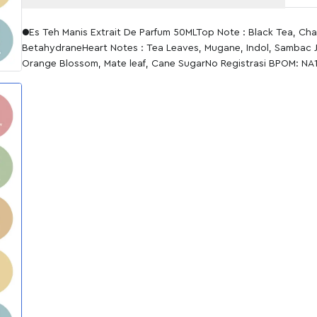
●Es Teh Manis Extrait De Parfum 50MLTop Note : Black Tea, Ch
BetahydraneHeart Notes : Tea Leaves, Mugane, Indol, Sambac 
Orange Blossom, Mate leaf, Cane SugarNo Registrasi BPOM: N