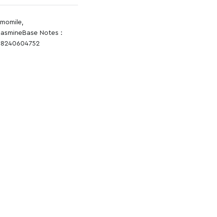
amomile,
JasmineBase Notes :
A18240604752