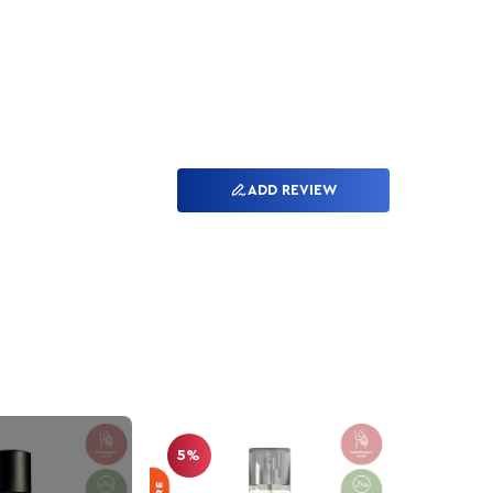
ADD REVIEW
5%