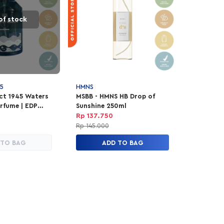
of stock
5
HMNS
ect 1945 Waters
MSBB - HMNS HB Drop of
rfume | EDP
Sunshine 250ml
ex 100ml
Rp 137.750
Rp 145.000
 TO BAG
ADD TO BAG