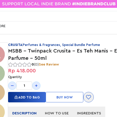
ORE
CRUSITA
Perfumes & Fragrances, Special Bundle Perfume
MSBB - Twinpack Crusita - Es Teh Manis - E
Parfume - 50ml
0
(0)
See Review
Rp 418.000
Quantity
1
ADD TO BAG
BUY NOW
DESCRIPTION
HOW TO USE
INGREDIENTS