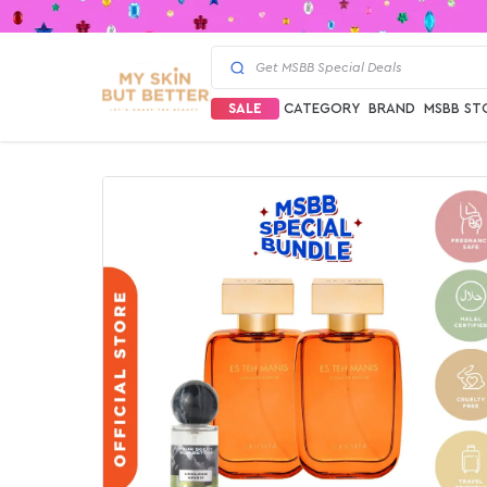
SALE
CATEGORY
BRAND
MSBB ST