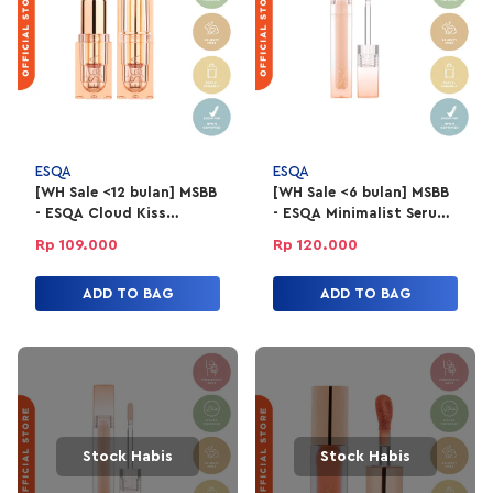
ESQA
ESQA
[WH Sale <12 bulan] MSBB
[WH Sale <6 bulan] MSBB
- ESQA Cloud Kiss
- ESQA Minimalist Serum
Refillable Powder
Concealer 4gr -
Rp 109.000
Rp 120.000
Lipstick - Game Changer
Milkshake
ADD TO BAG
ADD TO BAG
Stock Habis
Stock Habis