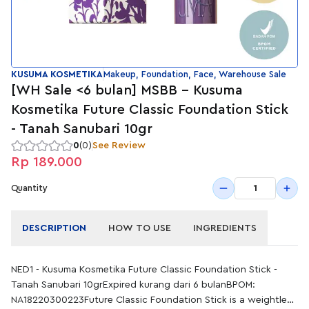
KUSUMA KOSMETIKA
Makeup, Foundation, Face, Warehouse Sale
[WH Sale <6 bulan] MSBB - Kusuma
Kosmetika Future Classic Foundation Stick
- Tanah Sanubari 10gr
0
(0)
See Review
Rp 189.000
1
Quantity
DESCRIPTION
HOW TO USE
INGREDIENTS
NED1 - Kusuma Kosmetika Future Classic Foundation Stick -
Tanah Sanubari 10grExpired kurang dari 6 bulanBPOM:
NA18220300223Future Classic Foundation Stick is a weightless