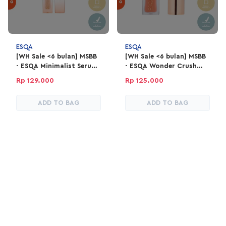
ESQA
ESQA
[WH Sale <6 bulan] MSBB
[WH Sale <6 bulan] MSBB
- ESQA Minimalist Serum
- ESQA Wonder Crush
Concealer 4gr - Vanilla
Serum Liquid Blush -
Rp 129.000
Rp 125.000
Flirty Summer
ADD TO BAG
ADD TO BAG