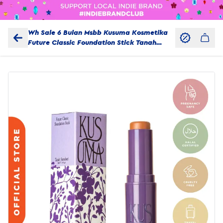
Wh Sale 6 Bulan Msbb Kusuma Kosmetika
Future Classic Foundation Stick Tanah
Sanubari 10 Gr