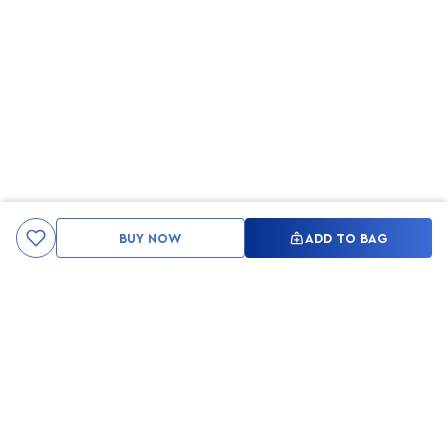
BUY NOW
ADD TO BAG
Kami ingin seluruh konsumen mendapatkan pengalaman yang
menakjubkan dan merasa menjadi bagian dari merek lokal yang
ditawarkan oleh My Skin But Better, sehingga My Skin But Better
hadir sebagai kurator, tempat konsultasi, dan tempat berbelanja
berbagai perawatan kulit, tubuh, rambut hingga make up.