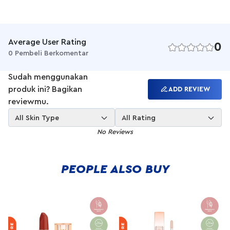
buildable cream foundation and concealer stick with a natural,
second-skin finish for an easy coverage on-the-go.
Average User Rating
0
0 Pembeli Berkomentar
Sudah menggunakan
produk ini? Bagikan
ADD REVIEW
reviewmu.
All Skin Type
All Rating
No Reviews
PEOPLE ALSO BUY