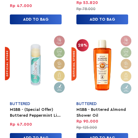
SPF 15
Rp 53.820
Rp 47.000
Rp 78.000
ADD TO BAG
ADD TO BAG
28%
BUTTERED
BUTTERED
MSBB - (Special Offer)
MSBB - Buttered Almond
Buttered Peppermint Lip
Shower Oil
Balm SPF 15
Rp 90.000
Rp 47.000
Rp 125.000
ADD TO BAG
ADD TO BAG