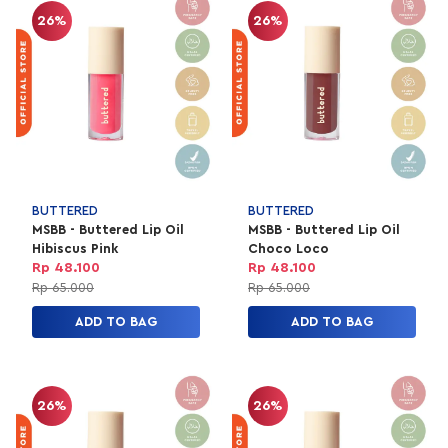
26%
26%
BUTTERED
BUTTERED
MSBB - Buttered Lip Oil
MSBB - Buttered Lip Oil
Hibiscus Pink
Choco Loco
Rp 48.100
Rp 48.100
Rp 65.000
Rp 65.000
ADD TO BAG
ADD TO BAG
26%
26%