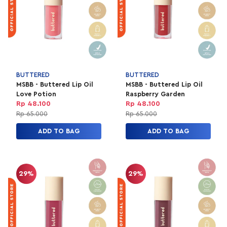
BUTTERED
BUTTERED
MSBB - Buttered Lip Oil
MSBB - Buttered Lip Oil
Love Potion
Raspberry Garden
Rp 48.100
Rp 48.100
Rp 65.000
Rp 65.000
ADD TO BAG
ADD TO BAG
29%
29%