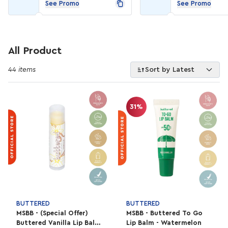
See Promo
See Promo
All Product
44 items
Sort by Latest
31%
BUTTERED
BUTTERED
MSBB - (Special Offer)
MSBB - Buttered To Go
Buttered Vanilla Lip Balm
Lip Balm - Watermelon