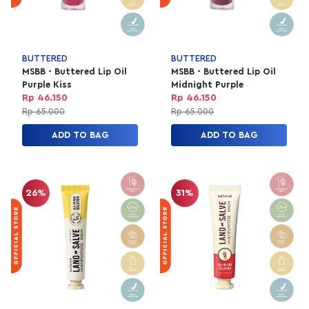
BUTTERED
BUTTERED
MSBB - Buttered Lip Oil
MSBB - Buttered Lip Oil
Purple Kiss
Midnight Purple
Rp 46.150
Rp 46.150
Rp 65.000
Rp 65.000
ADD TO BAG
ADD TO BAG
26%
31%