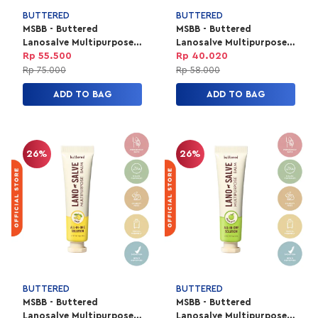
BUTTERED
BUTTERED
MSBB - Buttered
MSBB - Buttered
Lanosalve Multipurpose
Lanosalve Multipurpose
Balm 15g - Original
Balm 10g - Cola
Rp 55.500
Rp 40.020
Rp 75.000
Rp 58.000
ADD TO BAG
ADD TO BAG
26%
26%
BUTTERED
BUTTERED
MSBB - Buttered
MSBB - Buttered
Lanosalve Multipurpose
Lanosalve Multipurpose