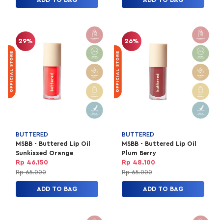
29%
26%
BUTTERED
BUTTERED
MSBB - Buttered Lip Oil
MSBB - Buttered Lip Oil
Sunkissed Orange
Plum Berry
Rp 46.150
Rp 48.100
Rp 65.000
Rp 65.000
ADD TO BAG
ADD TO BAG