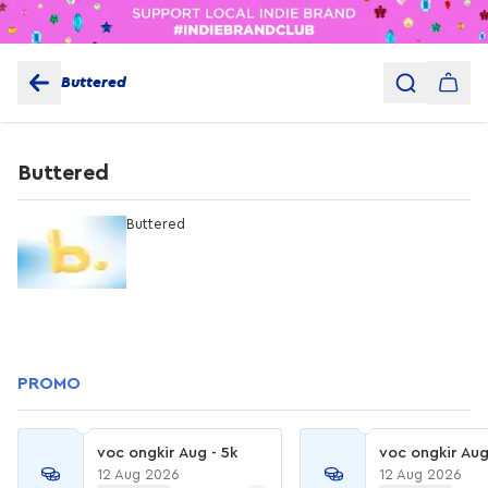
Buttered
Buttered
Buttered
PROMO
voc ongkir Aug - 5k
voc ongkir Aug
12 Aug 2026
12 Aug 2026