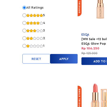
All Ratings
5
4
3
ESQA
2
[WH Sale <12 bu
ESQA Glow Pop 
1
Balm - Good Vib
Rp 106.250
Rp 125.000
RESET
APPLY
ADD TO