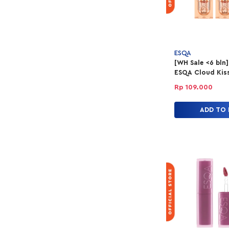
ESQA
[WH Sale <6 bln]
ESQA Cloud Kiss 
Powder Lipstick 
Rp 109.000
Love
ADD TO