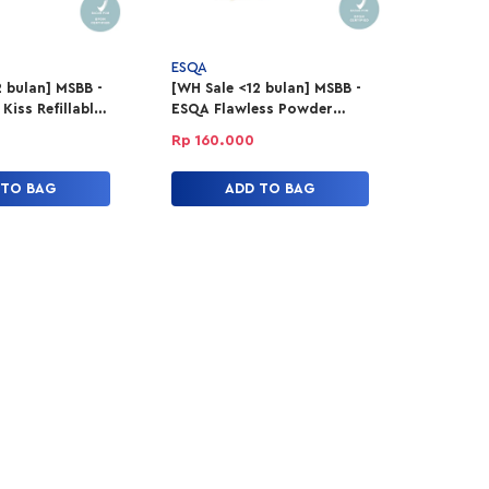
ESQA
 bulan] MSBB -
[WH Sale <12 bulan] MSBB -
iss Refillable
ESQA Flawless Powder
tick - Making
Foundation - Custard
Rp 160.000
 TO BAG
ADD TO BAG