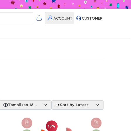
ACCOUNT
CUSTOMER
Tampilkan 16
Sort by Latest
Item
15%