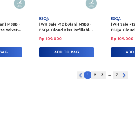
ESQA
ESQA
lan] MSBB -
[WH Sale <12 bulan] MSBB -
[WH Sale <12
ze Velvet
ESQA Cloud Kiss Refillable
ESQA Cloud K
Good
Powder Lipstick - Alter
Powder Lips
Rp 109.000
Rp 109.000
Ego
Moves
 BAG
ADD TO BAG
ADD
...
1
2
3
7