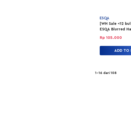
ESQA
[WH Sale <12 bu
ESQA Blurred Ha
Lip Tint - Feel 
Rp 105.000
ADD TO
1-16 dari 108