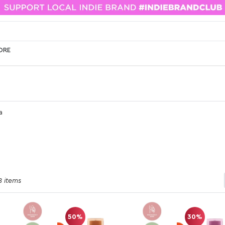
ORE
a
8 items
50%
30%