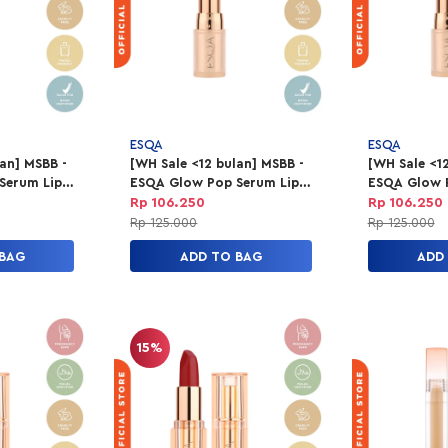
ESQA
ESQA
lan] MSBB -
[WH Sale <12 bulan] MSBB -
[WH Sale <12
Serum Lip
ESQA Glow Pop Serum Lip
ESQA Glow 
es
Balm - On Point
Balm - Clas
Rp 106.250
Rp 106.250
Rp 125.000
Rp 125.000
 BAG
ADD TO BAG
ADD
15%