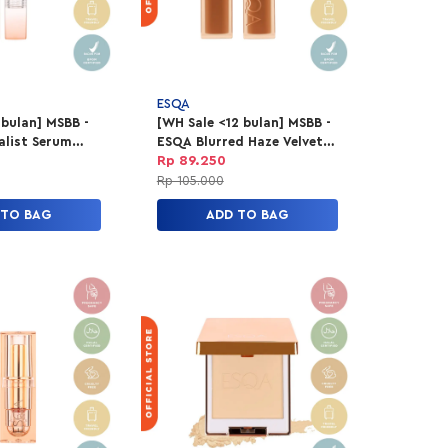
ESQA
 bulan] MSBB -
[WH Sale <12 bulan] MSBB -
list Serum
ESQA Blurred Haze Velvet
gr - Caramel
Lip Tint - Honeymoon
Rp 89.250
Rp 105.000
 TO BAG
ADD TO BAG