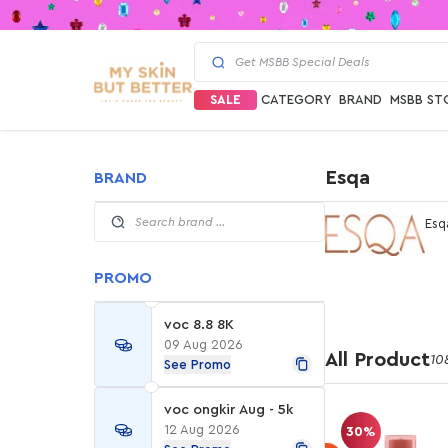
SALE
CATEGORY
BRAND
MSBB ST
Esqa
BRAND
Esq
PROMO
voc 8.8 8K
09 Aug 2026
All Product
10
See Promo
voc ongkir Aug - 5k
12 Aug 2026
30%