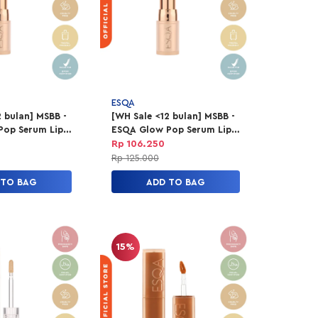
ESQA
 bulan] MSBB -
[WH Sale <12 bulan] MSBB -
Pop Serum Lip
ESQA Glow Pop Serum Lip
sic Muse
Balm - Date Night
Rp 106.250
Rp 125.000
 TO BAG
ADD TO BAG
15%