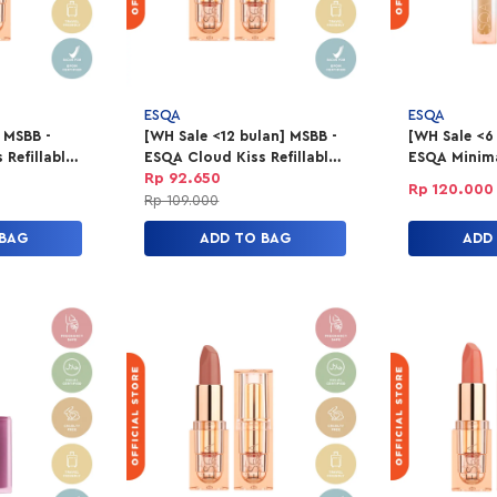
ESQA
ESQA
 MSBB -
[WH Sale <12 bulan] MSBB -
[WH Sale <6
Refillable
ESQA Cloud Kiss Refillable
ESQA Minima
- First
Powder Lipstick - Rouge
Concealer 4
Rp 92.650
Rp 120.000
Rush
Rp 109.000
 BAG
ADD TO BAG
ADD