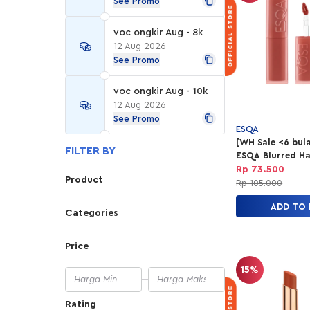
See Promo
voc ongkir Aug - 8k
12 Aug 2026
See Promo
voc ongkir Aug - 10k
12 Aug 2026
See Promo
ESQA
[WH Sale <6 bul
FILTER BY
ESQA Blurred Ha
Lip Tint - Level 
Rp 73.500
Product
Rp 105.000
ADD TO
Categories
Price
15%
Rating