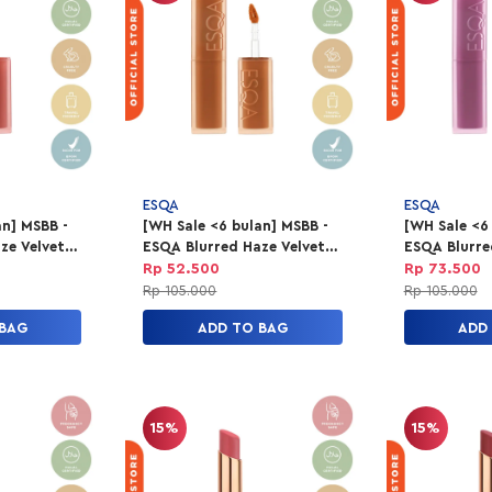
ESQA
ESQA
an] MSBB -
[WH Sale <6 bulan] MSBB -
[WH Sale <6
ze Velvet
ESQA Blurred Haze Velvet
ESQA Blurre
Up
Lip Tint - Honeymoon
Lip Tint - F
Rp 52.500
Rp 73.500
Rp 105.000
Rp 105.000
 BAG
ADD TO BAG
ADD
15%
15%