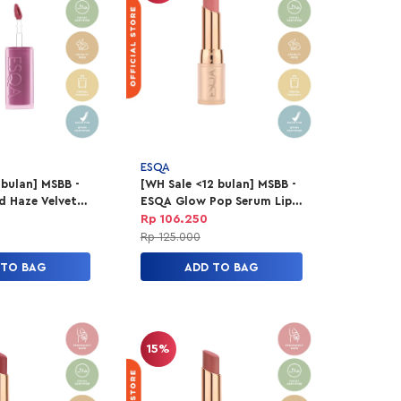
ESQA
 bulan] MSBB -
[WH Sale <12 bulan] MSBB -
d Haze Velvet
ESQA Glow Pop Serum Lip
eel Good
Balm - Picture Perfect
Rp 106.250
Rp 125.000
 TO BAG
ADD TO BAG
15%