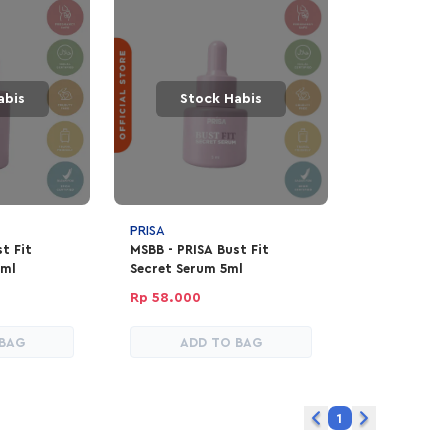
abis
Stock Habis
PRISA
t Fit
MSBB - PRISA Bust Fit
0ml
Secret Serum 5ml
Rp 58.000
 BAG
ADD TO BAG
1