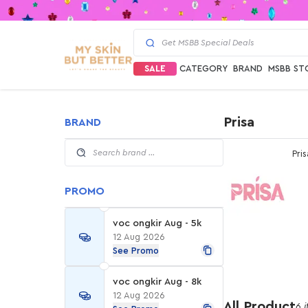
SALE
CATEGORY
BRAND
MSBB ST
Prisa
BRAND
Pris
PROMO
voc ongkir Aug - 5k
12 Aug 2026
See Promo
voc ongkir Aug - 8k
12 Aug 2026
All Product
6 