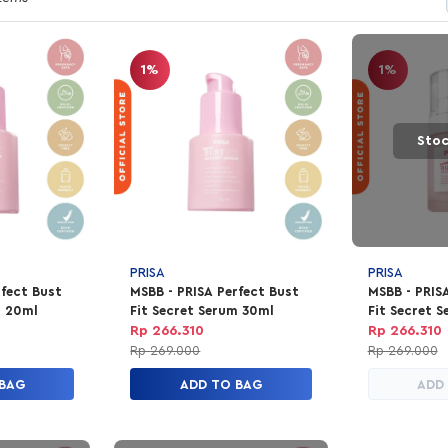
1%
1%
Stoc
PRISA
PRISA
rfect Bust
MSBB - PRISA Perfect Bust
MSBB - PRIS
m 20ml
Fit Secret Serum 30ml
Fit Secret S
Special Edit
Rp 266.310
Rp 266.310
Rp 269.000
Rp 269.000
 BAG
ADD TO BAG
ADD