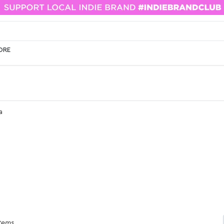
ORE
a
items