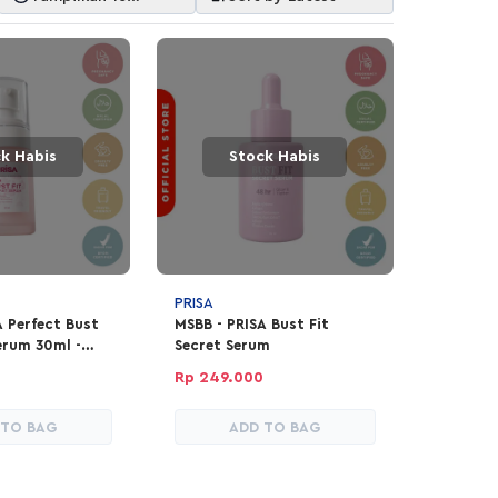
Item
k Habis
Stock Habis
PRISA
A Perfect Bust
MSBB - PRISA Bust Fit
erum 30ml -
Secret Serum
ion
Rp 249.000
 TO BAG
ADD TO BAG