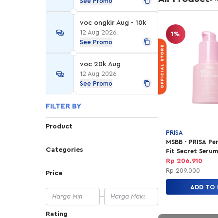
See Promo
voc ongkir Aug - 10k
12 Aug 2026
1%
See Promo
voc 20k Aug
12 Aug 2026
See Promo
FILTER BY
Product
PRISA
MSBB - PRISA Pe
Categories
Fit Secret Seru
Rp 206.910
Rp 209.000
Price
ADD TO
Rating