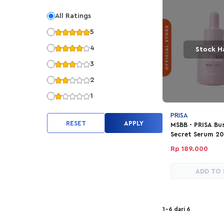
All Ratings
5
4
Stock H
3
2
1
PRISA
RESET
APPLY
MSBB - PRISA Bus
Secret Serum 2
Rp 189.000
ADD TO
1-6 dari 6