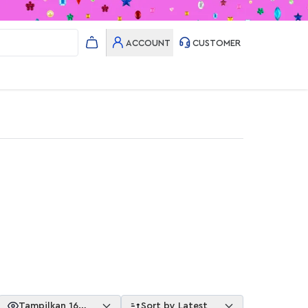
ACCOUNT
CUSTOMER
Tampilkan 16
Sort by Latest