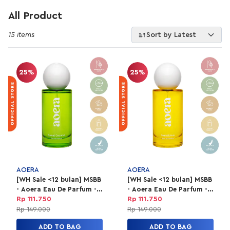
All Product
15 items
Sort by Latest
25%
25%
AOERA
AOERA
[WH Sale <12 bulan] MSBB
[WH Sale <12 bulan] MSBB
- Aoera Eau De Parfum -
- Aoera Eau De Parfum -
Sweet Coconut 50ml
Nanalicious 50ml
Rp 111.750
Rp 111.750
Rp 149.000
Rp 149.000
ADD TO BAG
ADD TO BAG