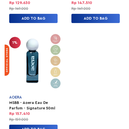
50ml
Rp 129.630
Rp 147.510
Rp 149.000
Rp 149.000
ADD TO BAG
ADD TO BAG
1%
AOERA
MSBB - Aoera Eau De
Parfum - Signature 50ml
Rp 157.410
Rp 159.000