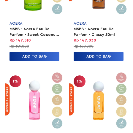
AOERA
AOERA
MSBB - Aoera Eau De
MSBB - Aoera Eau De
Parfum - Sweet Coconut
Parfum - Classy 50ml
50ml
Rp 147.510
Rp 147.030
Rp 149.000
Rp 169.000
ADD TO BAG
ADD TO BAG
1%
1%