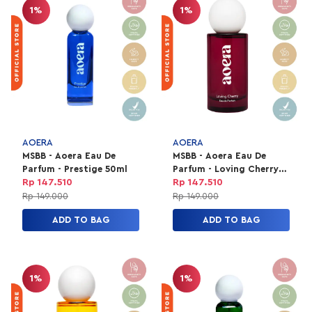
1%
1%
AOERA
AOERA
MSBB - Aoera Eau De
MSBB - Aoera Eau De
Parfum - Prestige 50ml
Parfum - Loving Cherry
50ml
Rp 147.510
Rp 147.510
Rp 149.000
Rp 149.000
ADD TO BAG
ADD TO BAG
1%
1%