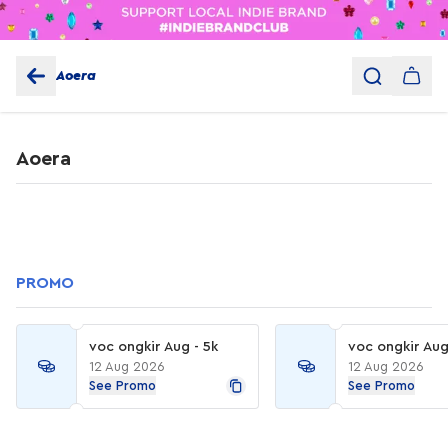
Aoera
Aoera
PROMO
voc ongkir Aug - 5k
voc ongkir Aug
12 Aug 2026
12 Aug 2026
See Promo
See Promo