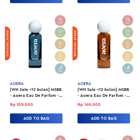
AOERA
AOERA
[WH Sale <12 bulan] MSBB
[WH Sale <12 bulan] MSBB
- Aoera Eau De Parfum -
- Aoera Eau De Parfum -
Signature 50ml
Classy 50ml
Rp 159.000
Rp 169.000
ADD TO BAG
ADD TO BAG