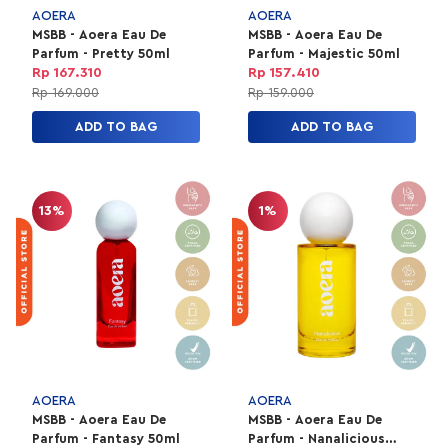
AOERA
AOERA
MSBB - Aoera Eau De
MSBB - Aoera Eau De
Parfum - Pretty 50ml
Parfum - Majestic 50ml
Rp 167.310
Rp 157.410
Rp 169.000
Rp 159.000
ADD TO BAG
ADD TO BAG
13%
1%
AOERA
AOERA
MSBB - Aoera Eau De
MSBB - Aoera Eau De
Parfum - Fantasy 50ml
Parfum - Nanalicious