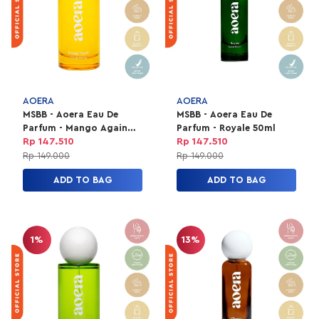
AOERA
AOERA
MSBB - Aoera Eau De
MSBB - Aoera Eau De
Parfum - Mango Again
Parfum - Royale 50ml
50ml
Rp 147.510
Rp 147.510
Rp 149.000
Rp 149.000
ADD TO BAG
ADD TO BAG
1%
13%