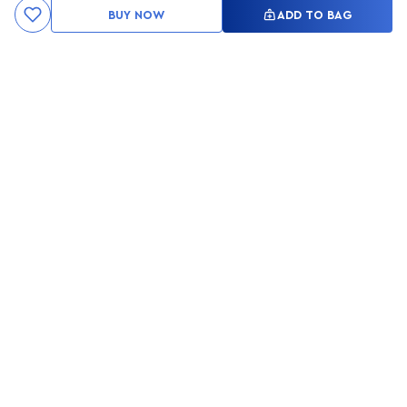
BUY NOW
ADD TO BAG
Kami ingin seluruh konsumen mendapatkan pengalaman yang
menakjubkan dan merasa menjadi bagian dari merek lokal yang
ditawarkan oleh My Skin But Better, sehingga My Skin But Better
hadir sebagai kurator, tempat konsultasi, dan tempat berbelanja
berbagai perawatan kulit, tubuh, rambut hingga make up.
MSBB READY TO SERVE YOU
info@msbb.co.id
0821-3624-8140
STAY CONNECT WITH US
PRIVACY POLICY
RETURN POLICY
FAQ
MY SKIN BUT BETTER STORY
JOIN PARTNERSHIP
MSBB STORE LOCATION