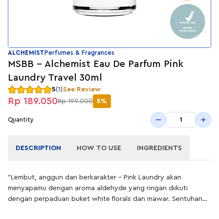
ALCHEMIST
Perfumes & Fragrances
MSBB - Alchemist Eau De Parfum Pink
Laundry Travel 30ml
5
(1)
See Review
Rp 189.050
Rp 199.000
5%
1
Quantity
DESCRIPTION
HOW TO USE
INGREDIENTS
"Lembut, anggun dan berkarakter – Pink Laundry akan
menyapamu dengan aroma aldehyde yang ringan diikuti
dengan perpaduan buket white florals dan mawar. Sentuhan
akhir cendana dan patchouli memberikanmu kesan penuh