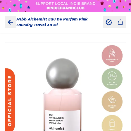
Msbb Alchemist Eau De Parfum Pink
Laundry Travel 30 Ml