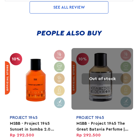
SEE ALL REVIEW
PEOPLE ALSO BUY
10%
10%
Out of stock
PROJECT 1945
PROJECT 1945
MSBB - Project 1945
MSBB - Project 1945 The
Sunset in Sumba 2.0
Great Batavia Perfume |
Perfume | EDP Parfum
EDP Parfum Unisex 100ml
Rp 292.500
Rp 292.500