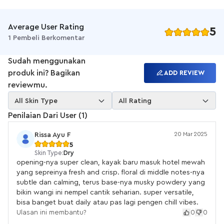
wibawa.
Weightless yet carries a lot of character. After some time, you
will be greeted with a blend of airy florals and aldehyde that
Average User Rating
5
will remind you of your favorite clean scent that feels luxurious
1 Pembeli Berkomentar
and cozy at the same time.Pink Laundry is heavenly feminine,
welcoming, with just a touch of otherworldly charm.
Sudah menggunakan
Mood:
produk ini? Bagikan
ADD REVIEW
Soft skin
reviewmu.
Delicate
Hotel linen
All Skin Type
All Rating
Notes:
Penilaian Dari User (1)
Top: clean aldehydes, chamomile, green notes
Heart: jasmine, lily of the valley, rose
20 Mar 2025
Rissa Ayu F
Base: musky notes, patchouli, sandalwood, powdery notes
5
Skin Type:
Dry
Fragrance performance:
opening-nya super clean, kayak baru masuk hotel mewah
Sillage: 4/5
yang sepreinya fresh and crisp. floral di middle notes-nya
Projection: 5/5
subtle dan calming, terus base-nya musky powdery yang
Longevity: 4/5
bikin wangi ini nempel cantik seharian. super versatile,
BPOM: NA18220600671"
bisa banget buat daily atau pas lagi pengen chill vibes.
Ulasan ini membantu?
0
0