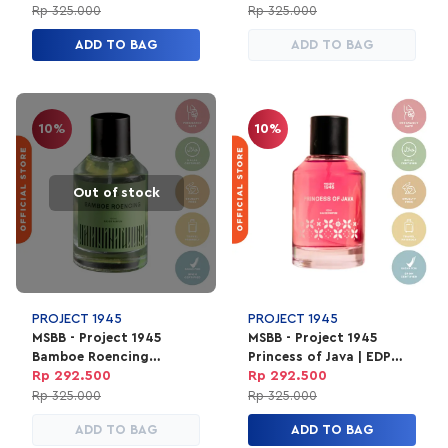
Unisex 100ml
Rp 325.000
Rp 325.000
ADD TO BAG
ADD TO BAG
10%
10%
Out of stock
PROJECT 1945
PROJECT 1945
MSBB - Project 1945
MSBB - Project 1945
Bamboe Roencing
Princess of Java | EDP
Perfume | EDP Parfum
Parfum Unisex 100ml
Rp 292.500
Rp 292.500
Unisex 100ml
Rp 325.000
Rp 325.000
ADD TO BAG
ADD TO BAG