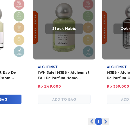
Stock Habis
Out 
ALCHEMIST
ALCHEMIST
t Eau De
[WH Sale] MSBB - Alchemist
MSBB - Alch
 Room
Eau De Parfum Home
De Parfum 
Garden
Rp 249.000
Rp 339.000
 BAG
ADD TO BAG
ADD
1