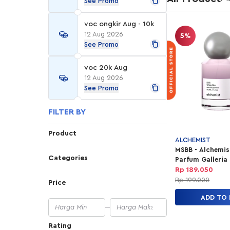
See Promo
voc ongkir Aug - 10k
12 Aug 2026
5%
See Promo
voc 20k Aug
12 Aug 2026
See Promo
FILTER BY
Product
ALCHEMIST
MSBB - Alchemis
Categories
Parfum Galleria 
30ml
Rp 189.050
Rp 199.000
Price
ADD TO
Rating