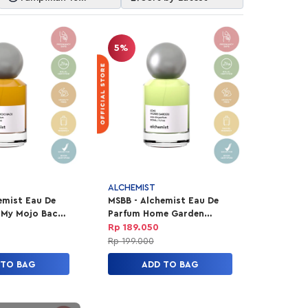
Item
5%
ALCHEMIST
emist Eau De
MSBB - Alchemist Eau De
 My Mojo Back
Parfum Home Garden
Travel 30ml
Rp 189.050
Rp 199.000
 TO BAG
ADD TO BAG