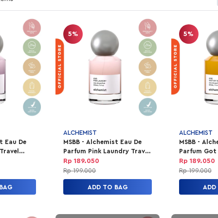
5%
5%
ALCHEMIST
ALCHEMIST
t Eau De
MSBB - Alchemist Eau De
MSBB - Alch
Travel
Parfum Pink Laundry Travel
Parfum Got
30ml
Travel 30ml
Rp 189.050
Rp 189.050
Rp 199.000
Rp 199.000
 BAG
ADD TO BAG
ADD