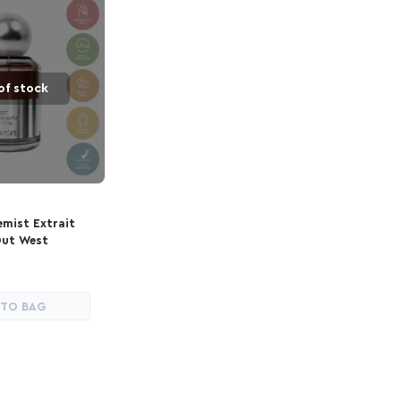
of stock
emist Extrait
Out West
 TO BAG