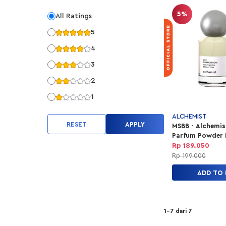
5%
All Ratings
5
4
3
2
1
ALCHEMIST
RESET
APPLY
MSBB - Alchemis
Parfum Powder
Travel 30ml
Rp 189.050
Rp 199.000
ADD TO
1-7 dari 7