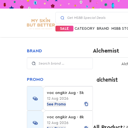
SALE
CATEGORY
BRAND
MSBB ST
Alchemist
BRAND
Alc
PROMO
voc ongkir Aug - 5k
12 Aug 2026
See Promo
voc ongkir Aug - 8k
12 Aug 2026
All Product
7 