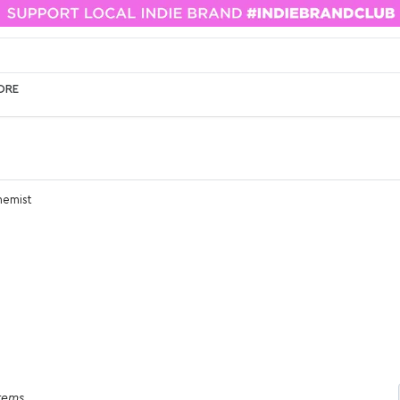
ORE
hemist
items