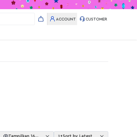
ACCOUNT
CUSTOMER
Tampilkan 16
Sort by Latest